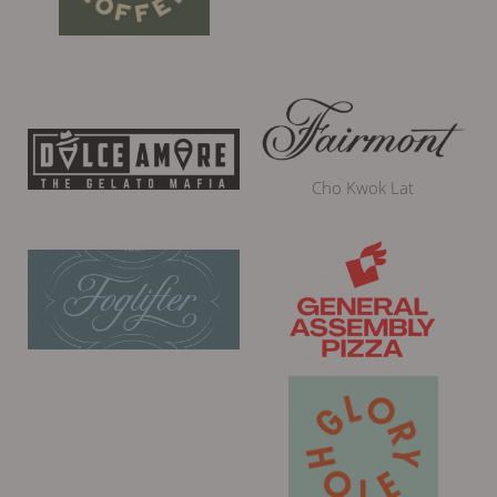
Cho Kwok Lat