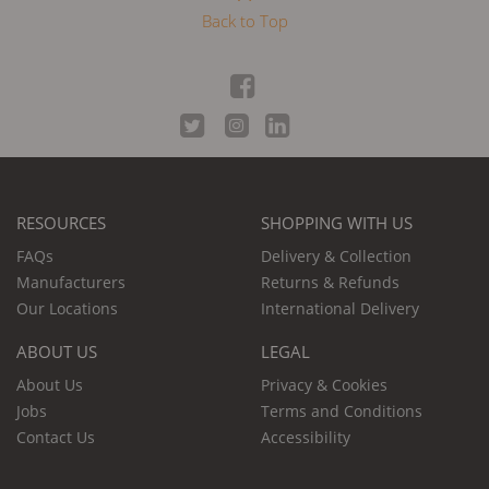
Back to Top
RESOURCES
SHOPPING WITH US
FAQs
Delivery & Collection
Manufacturers
Returns & Refunds
Our Locations
International Delivery
ABOUT US
LEGAL
About Us
Privacy & Cookies
Jobs
Terms and Conditions
Contact Us
Accessibility