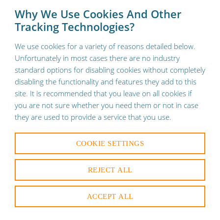
To provide a better shopping experience, our website uses
×
Why We Use Cookies And Other
cookies. Continuing use of the site implies consent.
Learn
Tracking Technologies?
More
🚚 Contact us for Free Shipping on your orders
We use cookies for a variety of reasons detailed below.
Unfortunately in most cases there are no industry
standard options for disabling cookies without completely
disabling the functionality and features they add to this
site. It is recommended that you leave on all cookies if
you are not sure whether you need them or not in case
they are used to provide a service that you use.
COOKIE SETTINGS
REJECT ALL
ACCEPT ALL